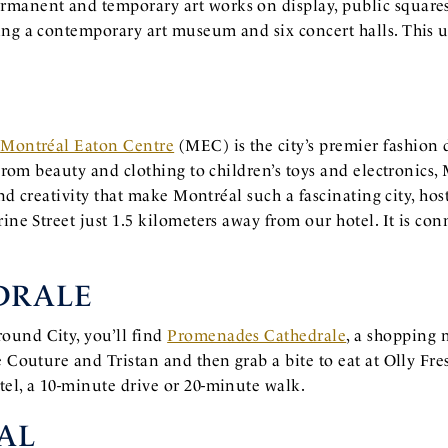
rmanent and temporary art works on display, public square
ing a contemporary art museum and six concert halls. This u
,
Montréal Eaton Centre
(MEC) is the city’s premier fashion
. From beauty and clothing to children’s toys and electronics
and creativity that make Montréal such a fascinating city, hos
rine Street just 1.5 kilometers away from our hotel. It is 
DRALE
ound City, you’ll find
Promenades Cathedrale
, a shopping 
e Couture and Tristan and then grab a bite to eat at Olly Fr
tel, a 10-minute drive or 20-minute walk.
AL