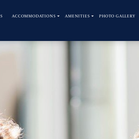
S
ACCOMMODATIONS
AMENITIES
PHOTO GALLERY
open
open
sub
sub
menu
menu