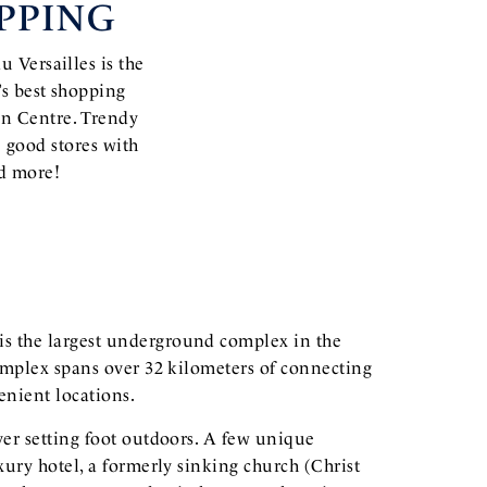
PPING
u Versailles is the
’s best shopping
on Centre. Trendy
 good stores with
nd more!
is the largest underground complex in the
complex spans over 32 kilometers of connecting
nient locations.
ver setting foot outdoors. A few unique
xury hotel, a formerly sinking church (Christ