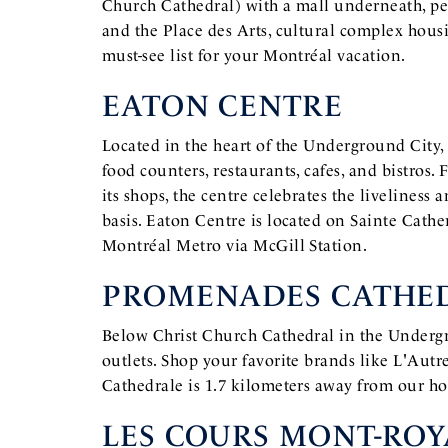
Church Cathedral) with a mall underneath, pe
and the Place des Arts, cultural complex hous
must-see list for your Montréal vacation.
EATON CENTRE
Located in the heart of the Underground City
food counters, restaurants, cafes, and bistros
its shops, the centre celebrates the liveliness 
basis. Eaton Centre is located on Sainte Cathe
Montréal Metro via McGill Station.
PROMENADES CATHE
Below Christ Church Cathedral in the Undergr
outlets. Shop your favorite brands like L'Autr
Cathedrale is 1.7 kilometers away from our ho
LES COURS MONT-ROY