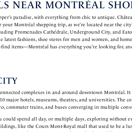
LS NEAR MONTRÉAL SHO
per’s paradise, with everything from chic to antique. Châtea
or your Montréal shopping trip, as we’re located near the city
cluding Promenades Cathédrale, Underground City, and Eat
he latest fashions, shoe stores for men and women, and home
-find items—Montréal has everything you’re looking for, a
ITY
rconnected complexes in and around downtown Montréal. It 
 10 major hotels, museums, theatres, and universities. The 
, commuter trains, and buses converging in multiple conve
 could spend all day, or multiple days, exploring without e
ldings, like the Cours Mont-Royal mall that used to be a lu