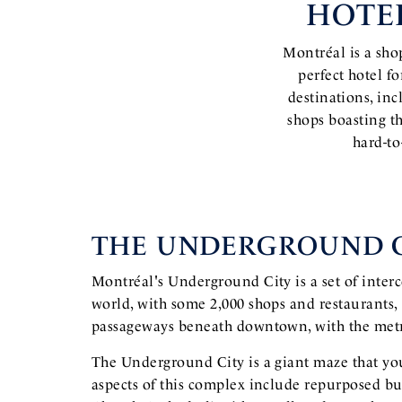
HOTE
Montréal is a shop
perfect hotel f
destinations, in
shops boasting t
hard-to
THE UNDERGROUND C
Montréal's Underground City is a set of inte
world, with some 2,000 shops and restaurants,
passageways beneath downtown, with the metro
The Underground City is a giant maze that you
aspects of this complex include repurposed bui