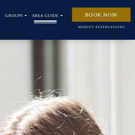
BOOK NOW
GROUPS
AREA GUIDE
open
open
MODIFY RESERVATIONS
sub
sub
menu
menu