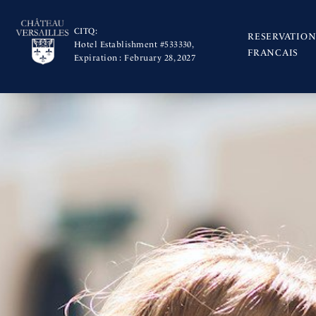
CITQ:
RESERVATION
Hotel Establishment #533330,
FRANCAIS
Expiration : February 28, 2027