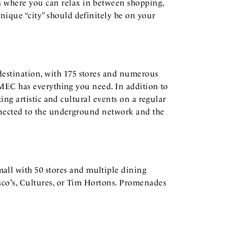
s where you can relax in between shopping,
nique “city” should definitely be on your
 destination, with 175 stores and numerous
, MEC has everything you need. In addition to
ting artistic and cultural events on a regular
connected to the underground network and the
mall with 50 stores and multiple dining
esco's, Cultures, or Tim Hortons. Promenades